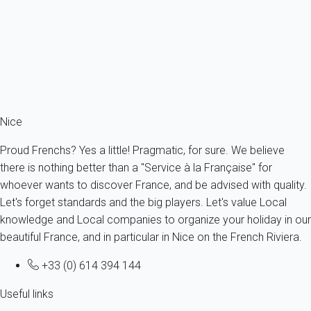
France - French Riviera - Antibes
3 persons - 1 bedroom - 1 Bathroom
From
200€
/night
Ref : 55149
Fermer
Nice
Proud Frenchs? Yes a little! Pragmatic, for sure. We believe
there is nothing better than a "Service à la Française" for
whoever wants to discover France, and be advised with quality.
Let's forget standards and the big players. Let's value Local
knowledge and Local companies to organize your holiday in our
beautiful France, and in particular in Nice on the French Riviera.
+33 (0) 614 394 144
Useful links