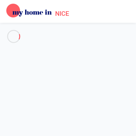
NICE
See all the pictures
OVERVIEW
Description
MAP
PRICES AND AVAILABILITY
Home
Apartment 1 bedroom Antibes
Apartment 1 bedroom Antibes
Proposed by
Sarah
- My Home In Nice trustworthy network
Member since May 20, 2020