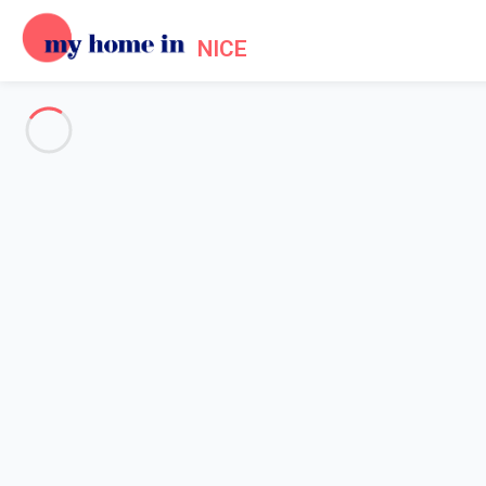
NICE
Practical information about My
Home
Practical information My Home In Nice
My Home In Nice in a few
If you have never been to France and intend to visit the country,
Mediterranean sea, the
French Riviera
and the area of Nice in 
wonderful even during the winter.
This Empire of the Sun is a nice union between Provence and the ne
you will hear time to time some Italian words. With over 10 millio