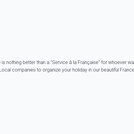
untryside and the non costal villages are somehow protected fro
hortcut! To avoid traffic jams, it is advisable to get to the bea
in advance!
e is nothing better than a "Service à la Française" for whoever wa
ocal companies to organize your holiday in our beautiful France, 