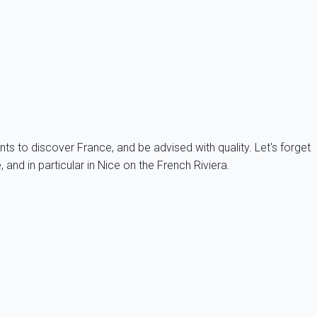
m this kind of inconvenience. The access to beaches can be
ch before 11am and depart before 5pm, this leaves you enough time
nts to discover France, and be advised with quality. Let's forget
and in particular in Nice on the French Riviera.