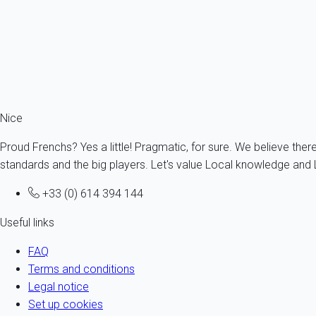
Good to know!
Traffic is a challenge during the summer months even if the co
particularly difficult unless you are with a local and know the s
to enjoy the sun. Organise your
holiday accommodation in Nice
Nice
Proud Frenchs? Yes a little! Pragmatic, for sure. We believe ther
standards and the big players. Let's value Local knowledge and L
+33 (0) 614 394 144
Useful links
FAQ
Terms and conditions
Legal notice
Set up cookies