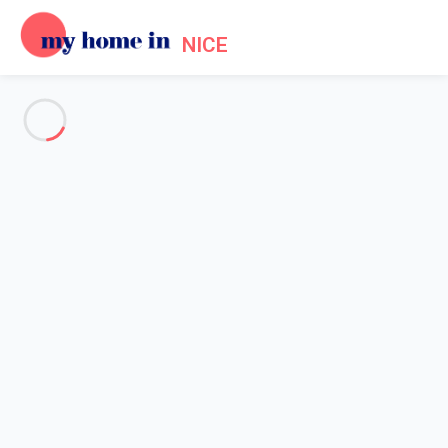
NICE
See all the pictures
OVERVIEW
Description
MAP
PRICES AND AVAILABILITY
Reviews (7)
Home
Accommodation Promenade des Anglais Nice
Apartment 3 bedroom Nice
Apartment 3 bedroom Nice