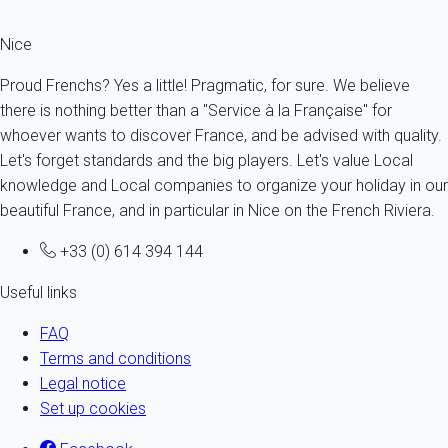
Nice
Proud Frenchs? Yes a little! Pragmatic, for sure. We believe
there is nothing better than a "Service à la Française" for
whoever wants to discover France, and be advised with quality.
Let's forget standards and the big players. Let's value Local
knowledge and Local companies to organize your holiday in our
beautiful France, and in particular in Nice on the French Riviera.
+33 (0) 614 394 144
Useful links
FAQ
Terms and conditions
Legal notice
Set up cookies