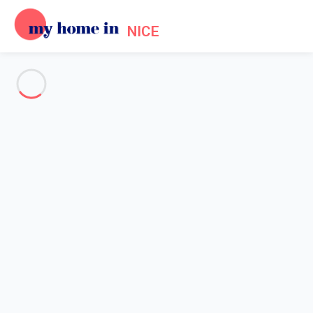
NICE
See all the pictures
OVERVIEW
Description
MAP
PRICES AND AVAILABILITY
Reviews (9)
Home
Accommodation Promenade des Anglais Nice
Apartment 2 bedroom Nice
Apartment 2 bedroom Nice