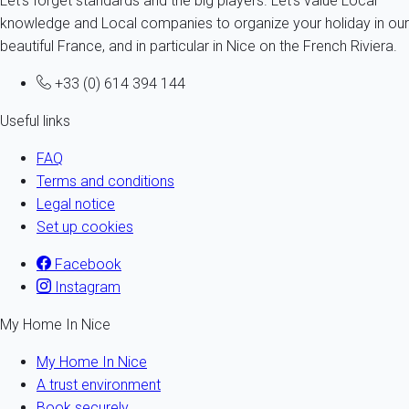
Let's forget standards and the big players. Let's value Local
knowledge and Local companies to organize your holiday in our
beautiful France, and in particular in Nice on the French Riviera.
+33 (0) 614 394 144
Useful links
FAQ
Terms and conditions
Legal notice
Set up cookies
Facebook
Instagram
My Home In Nice
My Home In Nice
A trust environment
Book securely