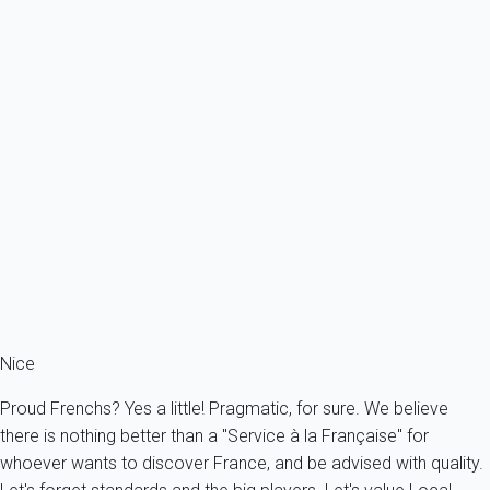
Previous
Next
Classic
472 /40-10 CÔTÉ ALBERTI
France - French Riviera - Nice
2 persons - 1 bedroom - 1 Bathroom
From
90€
/night
Ref : 95751
Fermer
Nice
Proud Frenchs? Yes a little! Pragmatic, for sure. We believe
there is nothing better than a "Service à la Française" for
whoever wants to discover France, and be advised with quality.