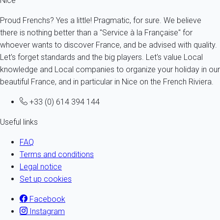
Nice
Proud Frenchs? Yes a little! Pragmatic, for sure. We believe
there is nothing better than a "Service à la Française" for
whoever wants to discover France, and be advised with quality.
Let's forget standards and the big players. Let's value Local
knowledge and Local companies to organize your holiday in our
beautiful France, and in particular in Nice on the French Riviera.
+33 (0) 614 394 144
Useful links
FAQ
Terms and conditions
Legal notice
Set up cookies
Facebook
Instagram