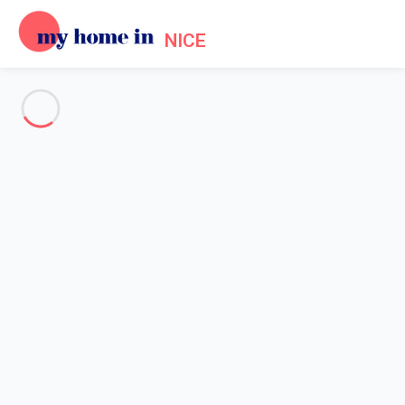
NICE
See all the pictures
OVERVIEW
Description
MAP
PRICES AND AVAILABILITY
Reviews (4)
Home
Accommodation Promenade des Anglais Nice
Apartment Nice
Apartment Nice