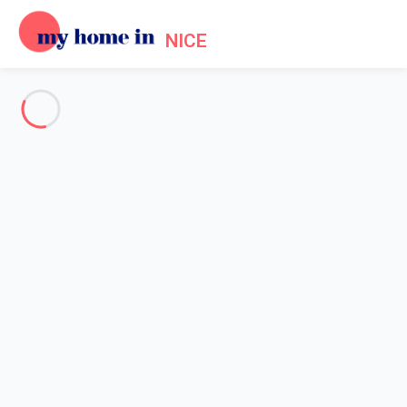
NICE
See all the pictures
OVERVIEW
Description
MAP
PRICES AND AVAILABILITY
Reviews (3)
Home
Accommodation Promenade des Anglais Nice
Apartment 1 bedroom Nice
Apartment 1 bedroom Nice