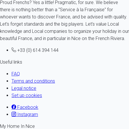
Proud Frenchs? Yes a little! Pragmatic, for sure. We believe
there is nothing better than a "Service à la Française" for
whoever wants to discover France, and be advised with quality.
Let's forget standards and the big players. Let's value Local
knowledge and Local companies to organize your holiday in our
beautiful France, and in particular in Nice on the French Riviera.
+33 (0) 614 394 144
Useful links
FAQ
Terms and conditions
Legal notice
Set up cookies
Facebook
Instagram
My Home In Nice